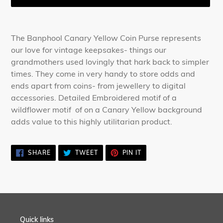
Adding
product
The Banphool Canary Yellow Coin Purse represents
to
our love for vintage keepsakes- things our
your
grandmothers used lovingly that hark back to simpler
cart
times. They come in very handy to store odds and
ends apart from coins- from jewellery to digital
accessories. Detailed Embroidered motif of a
wildflower motif of on a Canary Yellow background
adds value to this highly utilitarian product.
SHARE
TWEET
PIN
SHARE
TWEET
PIN IT
ON
ON
ON
FACEBOOK
TWITTER
PINTEREST
Quick links