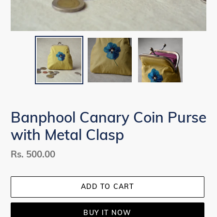
Banphool Canary Coin Purse
with Metal Clasp
Regular
Rs. 500.00
price
ADD TO CART
BUY IT NOW