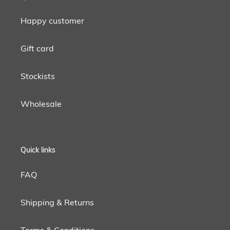
Happy customer
Gift card
Stockists
Wholesale
Quick links
FAQ
Shipping & Returns
Terms & Conditions