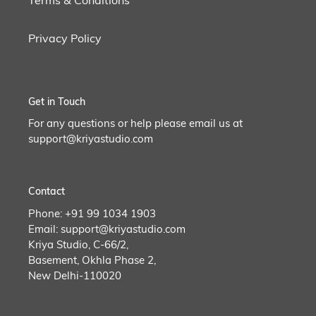
Privacy Policy
Get in Touch
For any questions or help please email us at
support@kriyastudio.com
Contact
Phone: +91 99 1034 1903
Email: support@kriyastudio.com
Kriya Studio, C-66/2,
Basement, Okhla Phase 2,
New Delhi-110020